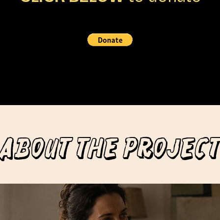
ABOUT THE PROJECT