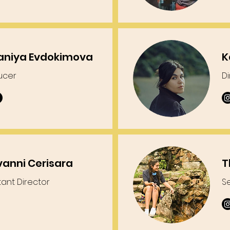
aniya Evdokimova
K
ucer
D
vanni Cerisara
T
tant Director
S