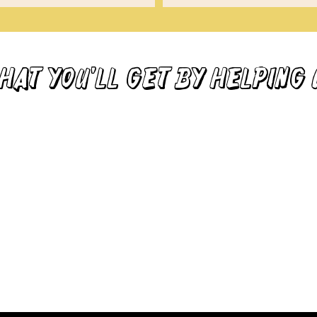
HAT YOU'LL GET by HELPING 