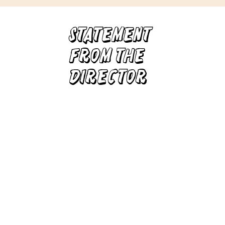
Statement
from
The
director