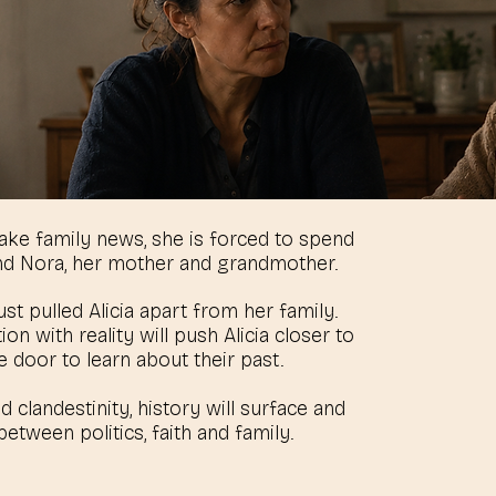
 fake family news, she is forced to spend
nd Nora, her mother and grandmother.
ust pulled Alicia apart from her family.
n with reality will push Alicia closer to
 door to learn about their past.
clandestinity, history will surface and
etween politics, faith and family.