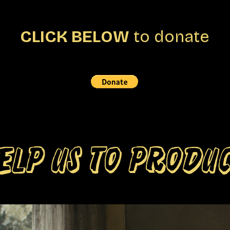
CLICK BELOW
to donate
ELP US TO PRODU