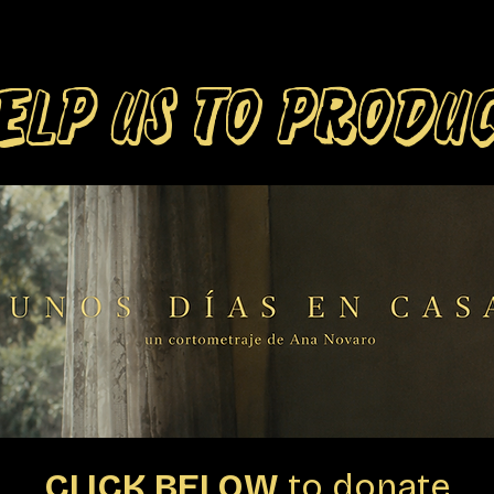
ELP US TO PRODU
CLICK BELOW
to donate