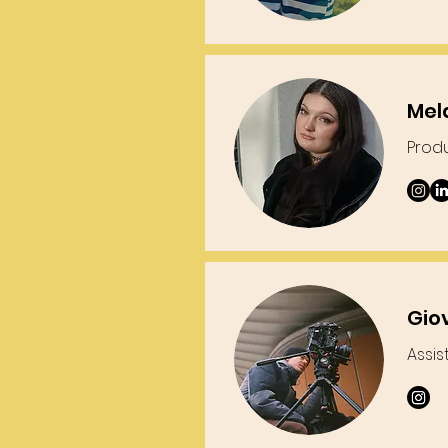
Mel
Prod
Gio
Assis