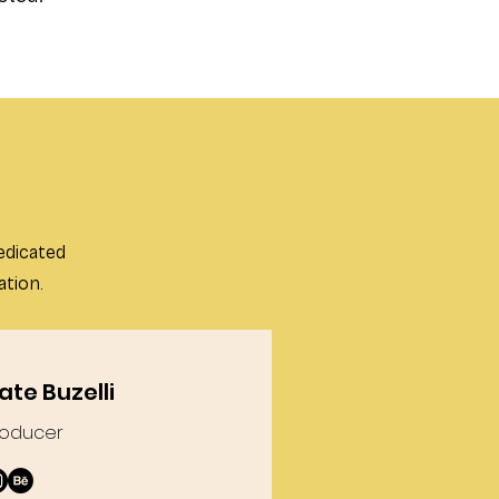
edicated
ation.
ate Buzelli
roducer