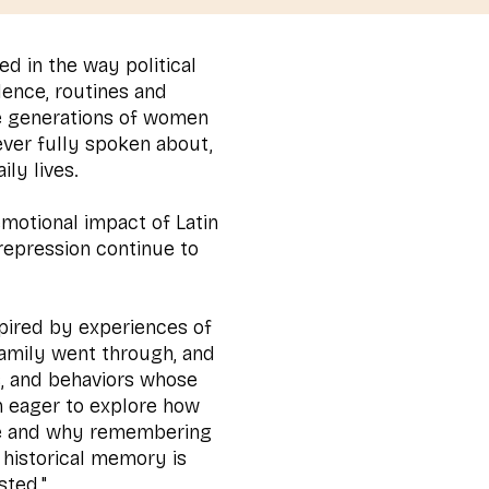
ed in the way political
lence, routines and
e generations of women
ever fully spoken about,
ily lives.
 emotional impact of Latin
repression continue to
.
nspired by experiences of
family went through, and
s, and behaviors whose
m eager to explore how
fe and why remembering
 historical memory is
sted."