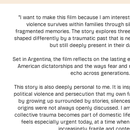
"I want to make this film because I am interest
violence survives within families through si
fragmented memories. The story explores thre
shaped differently by a traumatic past that is n
but still deeply present in their da
Set in Argentina, the film reflects on the lasting
American dictatorships and the ways fear and 
echo across generations
This story is also deeply personal to me. It is i
political violence and persecution that my own 
by growing up surrounded by stories, silence
origins were not always openly discussed. I a
collective trauma becomes part of domestic li
feels especially urgent today, at a time when
increasingly fragile and conte