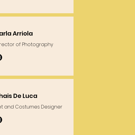
arla Arriola
irector of Photography
hais De Luca
et and Costumes Designer