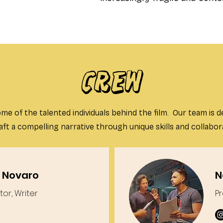
CREW
me of the talented individuals behind the film. Our team is d
aft a compelling narrative through unique skills and collabor
 Novaro
N
tor, Writer
P