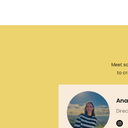
Meet so
to cr
Ana
Direc