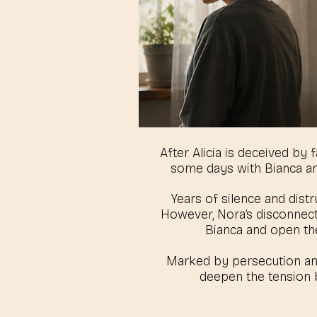
After Alicia is deceived by
some days with Bianca a
Years of silence and distr
However, Nora’s disconnectio
Bianca and open the
Marked by persecution and 
deepen the tension b