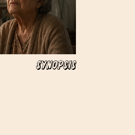
Synopsis